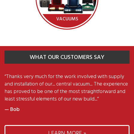
VACUUMS
WHAT OUR CUSTOMERS SAY
“
Thanks very much for the work involved with supply
and installation of our... central vacuum... The experience
has proved to be one of the most straightforward and
least stressful elements of our new build...
”
— Bob
LEARN MORE »