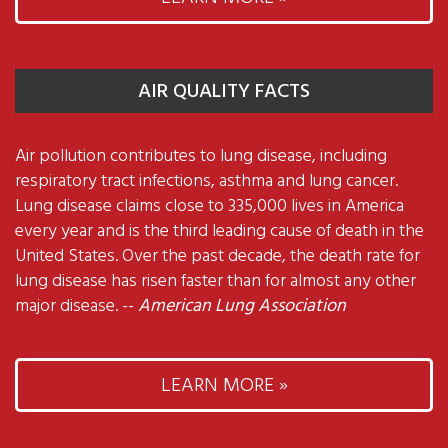
AIR QUALITY FACTS
Air pollution contributes to lung disease, including
respiratory tract infections, asthma and lung cancer.
Lung disease claims close to 335,000 lives in America
every year and is the third leading cause of death in the
United States. Over the past decade, the death rate for
lung disease has risen faster than for almost any other
major disease. --
American Lung Association
LEARN MORE »