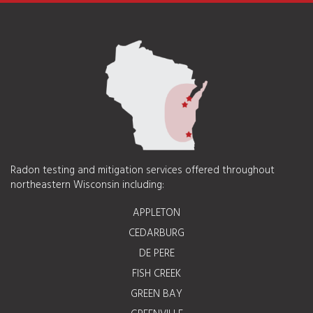
Radon testing and mitigation services offered throughout
northeastern Wisconsin including:
APPLETON
CEDARBURG
DE PERE
FISH CREEK
GREEN BAY