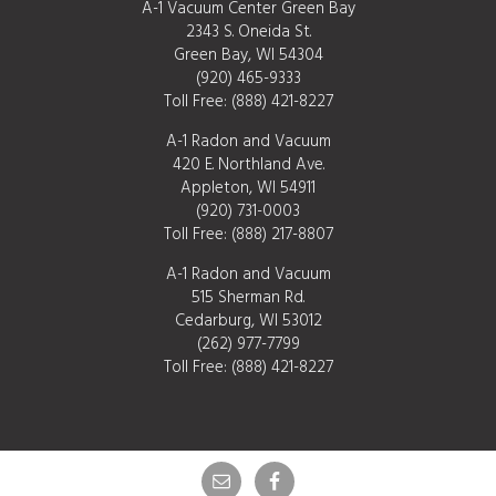
A-1 Vacuum Center Green Bay
2343 S. Oneida St.
Green Bay, WI 54304
(920) 465-9333
Toll Free:
(888) 421-8227
A-1 Radon and Vacuum
420 E. Northland Ave.
Appleton, WI 54911
(920) 731-0003
Toll Free:
(888) 217-8807
A-1 Radon and Vacuum
515 Sherman Rd.
Cedarburg, WI 53012
(262) 977-7799
Toll Free:
(888) 421-8227