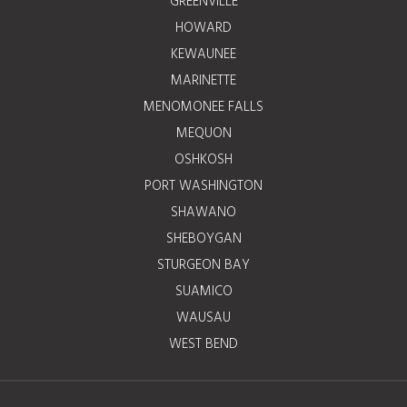
GREENVILLE
HOWARD
KEWAUNEE
MARINETTE
MENOMONEE FALLS
MEQUON
OSHKOSH
PORT WASHINGTON
SHAWANO
SHEBOYGAN
STURGEON BAY
SUAMICO
WAUSAU
WEST BEND