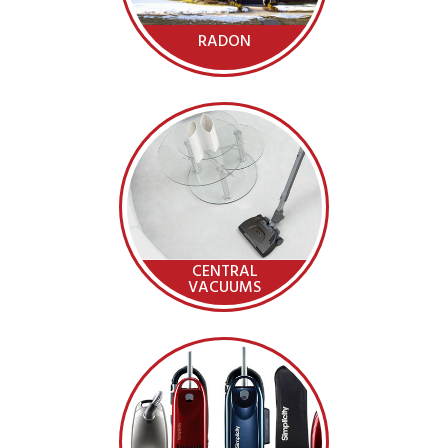
RADON
CENTRAL
VACUUMS