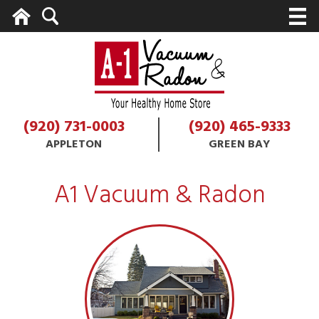
Home
Search
M
(920) 731-0003
(920) 465-9333
APPLETON
GREEN BAY
A1 Vacuum & Radon