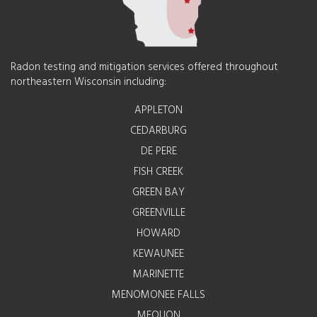
Radon testing and mitigation services offered throughout
northeastern Wisconsin including:
APPLETON
CEDARBURG
DE PERE
FISH CREEK
GREEN BAY
GREENVILLE
HOWARD
KEWAUNEE
MARINETTE
MENOMONEE FALLS
MEQUON