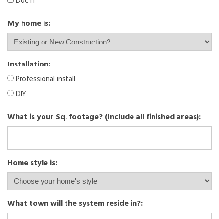
Doc IT
My home is:
Installation:
Professional install
DIY
What is your Sq. footage? (Include all finished areas):
Home style is:
What town will the system reside in?: