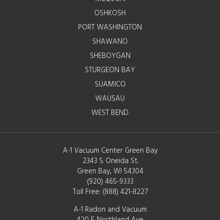
OSHKOSH
PORT WASHINGTON
SHAWANO
SHEBOYGAN
STURGEON BAY
SUAMICO
WAUSAU
WEST BEND
A-1 Vacuum Center Green Bay
2343 S. Oneida St.
Green Bay, WI 54304
(920) 465-9333
Toll Free:
(888) 421-8227
A-1 Radon and Vacuum
420 E. Northland Ave.