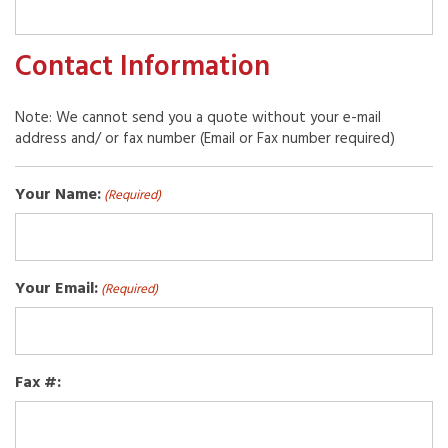
Contact Information
Note: We cannot send you a quote without your e-mail
address and/ or fax number (Email or Fax number required)
Your Name:
(Required)
Your Email:
(Required)
Fax #: