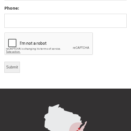
Phone:
CAPTCHA