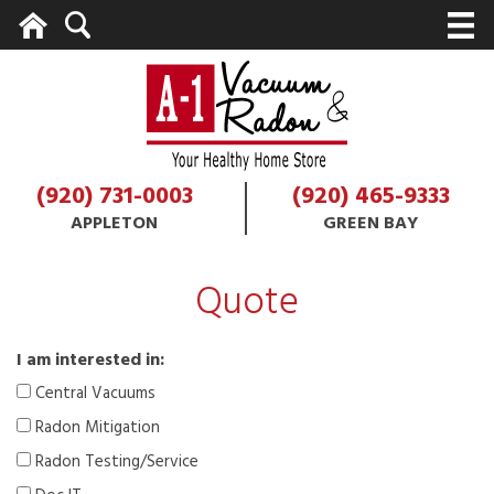
Home
Search
M
(920) 731-0003
(920) 465-9333
APPLETON
GREEN BAY
Quote
I am interested in:
Central Vacuums
Radon Mitigation
Radon Testing/Service