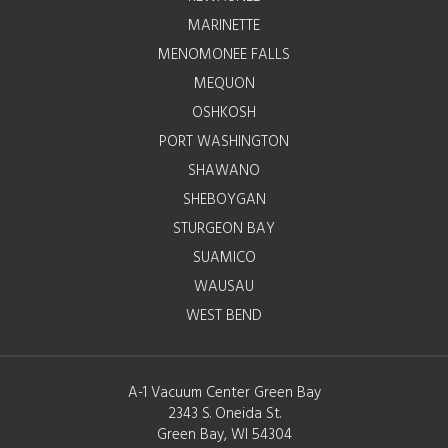
MARINETTE
MENOMONEE FALLS
MEQUON
OSHKOSH
PORT WASHINGTON
SHAWANO
SHEBOYGAN
STURGEON BAY
SUAMICO
WAUSAU
WEST BEND
A-1 Vacuum Center Green Bay
2343 S. Oneida St.
Green Bay, WI 54304