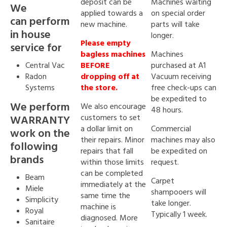
deposit can be
Machines waiting
We
applied towards a
on special order
can perform
new machine.
parts will take
in house
longer.
Please empty
service for
bagless machines
Machines
Central Vac
BEFORE
purchased at A1
Radon
dropping off at
Vacuum receiving
Systems
the store.
free check-ups can
be expedited to
We perform
We also encourage
48 hours.
customers to set
WARRANTY
a dollar limit on
Commercial
work on the
their repairs. Minor
machines may also
following
repairs that fall
be expedited on
brands
within those limits
request.
can be completed
Beam
Carpet
immediately at the
Miele
shampooers will
same time the
Simplicity
take longer.
machine is
Royal
Typically 1 week.
diagnosed. More
Sanitaire