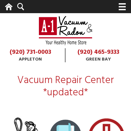
Home
Search
M
(920) 731-0003
(920) 465-9333
APPLETON
GREEN BAY
Vacuum Repair Center
*updated*