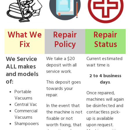
What We
Repair
Repair
Fix
Policy
Status
We Service
We take a $20
Current estimated
deposit with all
wait time is
ALL makes
service work.
and models
2 to 4 business
of:
This deposit goes
days
.
towards your
Portable
Once repaired,
repair.
Vacuums
machines will again
Central Vac
In the event that
be disinfected and
Commercial
the machine is not
contactless pick-
Vacuums
fixable or not
up is available
Shampooers
worth fixing, that
upon request.