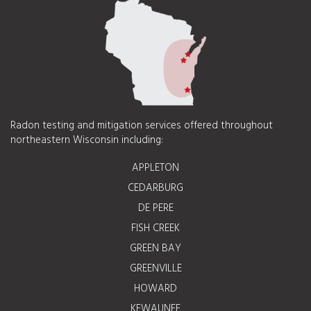
Radon testing and mitigation services offered throughout
northeastern Wisconsin including:
APPLETON
CEDARBURG
DE PERE
FISH CREEK
GREEN BAY
GREENVILLE
HOWARD
KEWAUNEE