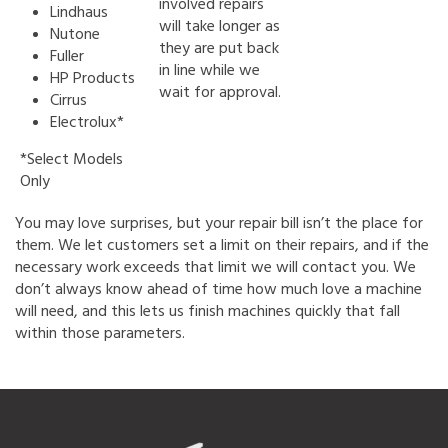
involved repairs
Lindhaus
will take longer as
Nutone
they are put back
Fuller
in line while we
HP Products
wait for approval.
Cirrus
Electrolux*
*Select Models
Only
You may love surprises, but your repair bill isn’t the place for
them. We let customers set a limit on their repairs, and if the
necessary work exceeds that limit we will contact you. We
don’t always know ahead of time how much love a machine
will need, and this lets us finish machines quickly that fall
within those parameters.